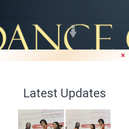
Faculty's Page
Latest Updates