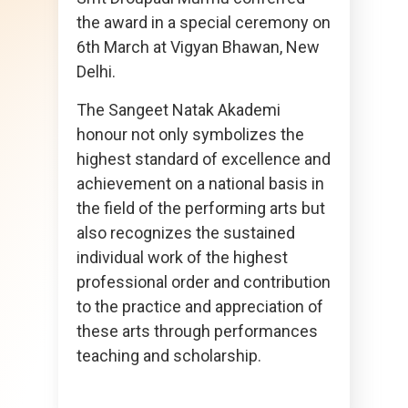
the award in a special ceremony on
6th March at Vigyan Bhawan, New
Delhi.
The Sangeet Natak Akademi
honour not only symbolizes the
highest standard of excellence and
achievement on a national basis in
the field of the performing arts but
also recognizes the sustained
individual work of the highest
professional order and contribution
to the practice and appreciation of
these arts through performances
teaching and scholarship.