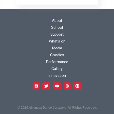
Footer
About
School
menu
Support
Footer
What's on
1
Media
menu
Goodies
Footer
Performance
2
Gallery
menu
Innovation
3
©
2026
Abhinava Dance Company.
All Rights Reserved.