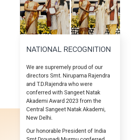
NATIONAL RECOGNITION
We are supremely proud of our
directors Smt. Nirupama Rajendra
and T.D.Rajendra who were
conferred with Sangeet Natak
Akademi Award 2023 from the
Central Sangeet Natak Akademi,
New Delhi.
Our honorable President of India
Smt Droupadi Murmu conferred